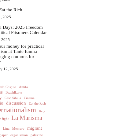
Eat the Rich
, 2025
in Days: 2025 Freedom
litical Prisoners Calendar
, 2025
ur money for practical
acism at Tante Emma
nging coupons for
.
ry 12, 2025
edo Cospito
Antifa
us
Bezahlkarte
y
Caso Sibilia
Cinema
io
discussion
Eat the Rich
ernationalism
Italy
La Marisma
 fight
h
migrant
Lina
Memory
paper
organisation
palestine