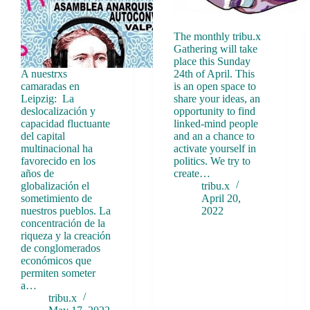
The monthly tribu.x
Gathering will take
place this Sunday
A nuestrxs
24th of April. This
camaradas en
is an open space to
Leipzig: La
share your ideas, an
deslocalización y
opportunity to find
capacidad fluctuante
linked-mind people
del capital
and an a chance to
multinacional ha
activate yourself in
favorecido en los
politics. We try to
años de
create…
globalización el
tribu.x
sometimiento de
April 20,
nuestros pueblos. La
2022
concentración de la
riqueza y la creación
de conglomerados
económicos que
permiten someter
a…
tribu.x