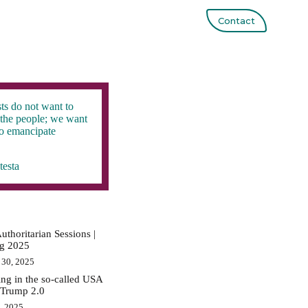
Contact
ts do not want to
the people; we want
to emancipate
testa
uthoritarian Sessions |
ig 2025
 30, 2025
ing in the so-called USA
 Trump 2.0
0, 2025