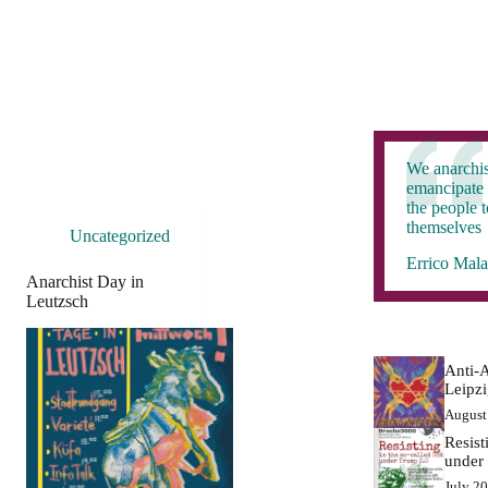
We anarchis
emancipate 
the people 
themselves
Uncategorized
Errico Mala
Anarchist Day in
Leutzsch
Anti-A
Leipz
August
Resist
under
July 2