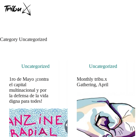
Skip
to
content
Category
Uncategorized
Uncategorized
Uncategorized
1ro de Mayo ¡contra
Monthly tribu.x
el capital
Gathering, April
multinacional y por
la defensa de la vida
digna para todes!