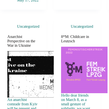
May 17, 2022
Uncategorized
Uncategorized
Anarchist
8*M: Childcare in
Perspective on the
Leutzsch
War in Ukraine
Hello dear friends
An anarchist
on March 8, as a
comrade from Kyiv
small gesture of
will be present and
solidarity, we want