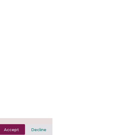
Accept
Decline