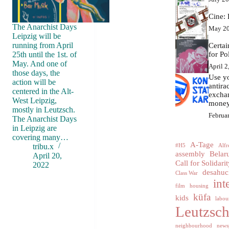
Cine: 
The Anarchist Days
May 20
Leipzig will be
running from April
Certa
25th until the 1st. of
for Po
May. And one of
April 2
those days, the
Use yo
action will be
antir
centered in the Alt-
excha
West Leipzig,
money
mostly in Leutzsch.
Februa
The Anarchist Days
in Leipzig are
covering many…
A-Tage
tribu.x
#H5
Alfr
assembly
Belar
April 20,
Call for Solidarit
2022
desahuc
Class War
int
film
housing
küfa
kids
labour
Leutzsc
neighbourhood
news