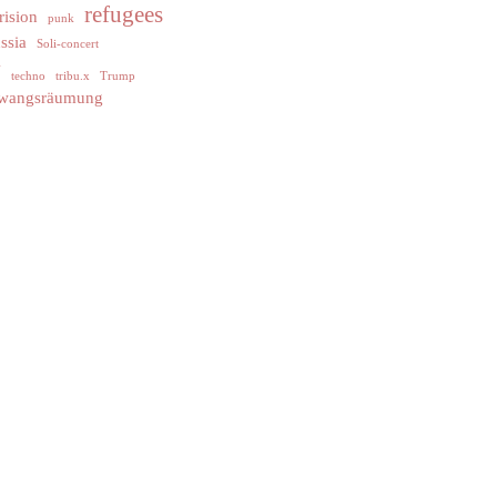
refugees
rision
punk
ssia
Soli-concert
y
techno
tribu.x
Trump
wangsräumung