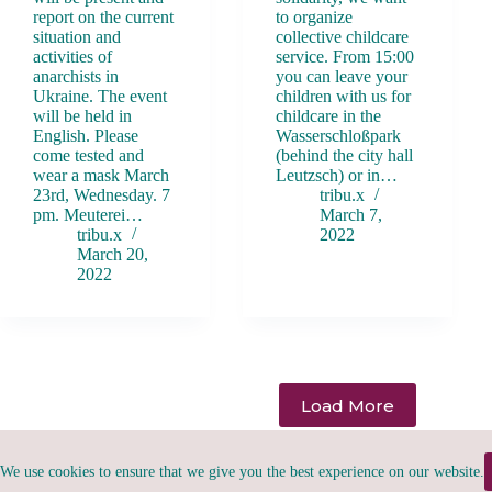
report on the current
to organize
situation and
collective childcare
activities of
service. From 15:00
anarchists in
you can leave your
Ukraine. The event
children with us for
will be held in
childcare in the
English. Please
Wasserschloßpark
come tested and
(behind the city hall
wear a mask March
Leutzsch) or in…
23rd, Wednesday. 7
tribu.x
pm. Meuterei…
March 7,
tribu.x
2022
March 20,
2022
Load More
We use cookies to ensure that we give you the best experience on our website.