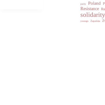
Poland
P
party
Resistance
Ru
solidarit
Z
youngs
Zapatista