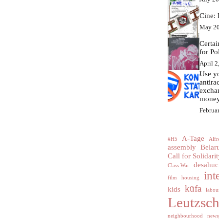
Cine: 
May 20
Certa
for Po
April 2
Use yo
antir
excha
money
Februa
A-Tage
#H5
Alfr
assembly
Belar
Call for Solidarit
desahuc
Class War
int
film
housing
küfa
kids
labour
Leutzsc
neighbourhood
news