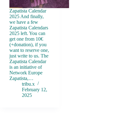
Zapatista Calendar
2025 And finally,
we have a few
Zapatista Calendars
2025 left. You can
get one from 10€
(+donation), if you
want to reserve one,
just write to us. The
Zapatista Calendar
is an initiative of
Network Europe
Zapatista,…
tribu.x
February 12,
2025