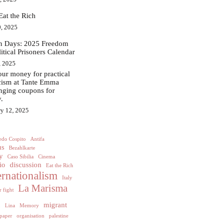
Eat the Rich
, 2025
in Days: 2025 Freedom
litical Prisoners Calendar
, 2025
ur money for practical
acism at Tante Emma
nging coupons for
.
ry 12, 2025
edo Cospito
Antifa
us
Bezahlkarte
y
Caso Sibilia
Cinema
io
discussion
Eat the Rich
ernationalism
Italy
La Marisma
 fight
h
migrant
Lina
Memory
paper
organisation
palestine