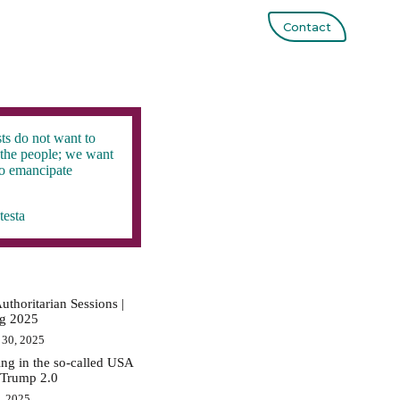
Contact
ts do not want to
the people; we want
to emancipate
testa
uthoritarian Sessions |
ig 2025
 30, 2025
ing in the so-called USA
 Trump 2.0
0, 2025