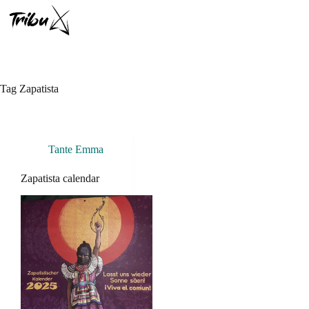
Skip
to
content
Tag
Zapatista
Tante Emma
Zapatista calendar