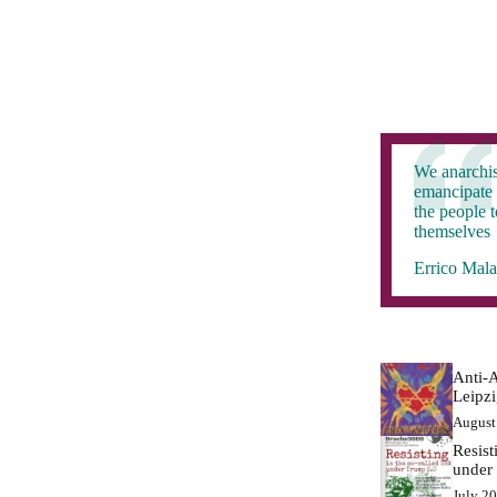
We anarchis
emancipate 
the people 
themselves
Errico Mala
Anti-A
Leipz
August
Resist
under
July 2