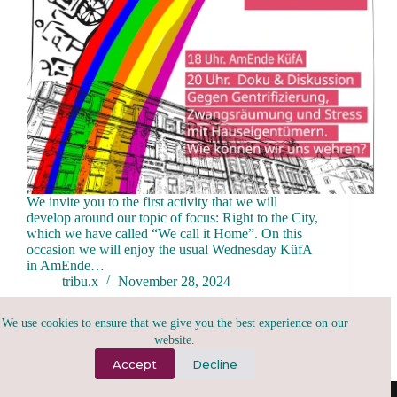
We invite you to the first activity that we will
develop around our topic of focus: Right to the City,
which we have called “We call it Home”. On this
occasion we will enjoy the usual Wednesday KüfA
in AmEnde…
tribu.x
November 28, 2024
We use cookies to ensure that we give you the best experience on our
website.
Accept
Decline
(A)2026, tribu.x | todo para todxs