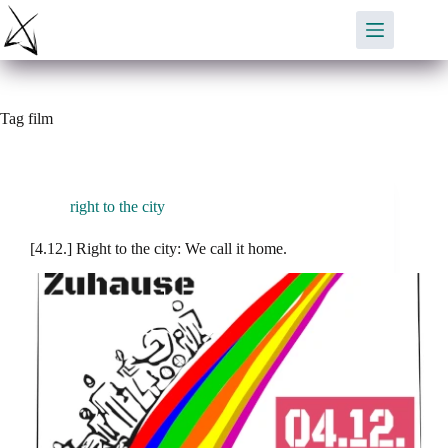
Skip
to
content
Tag
film
right to the city
[4.12.] Right to the city: We call it home.