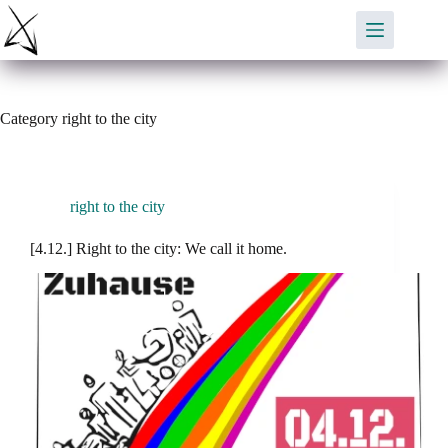
Skip
to
content
Category
right to the city
right to the city
[4.12.] Right to the city: We call it home.