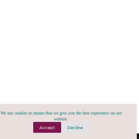
We use cookies to ensure that we give you the best experience on our
website.
Accept
Decline
(A)2026, tribu.x | todo para todxs