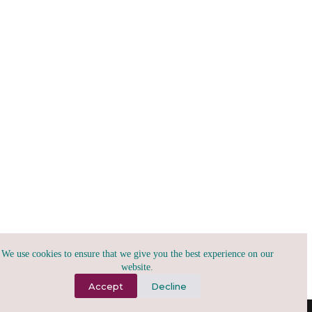
We use cookies to ensure that we give you the best experience on our
website.
Accept
Decline
(A)2026, tribu.x | todo para todxs