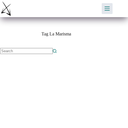
Skip
to
content
Tag
La Marisma
No
results