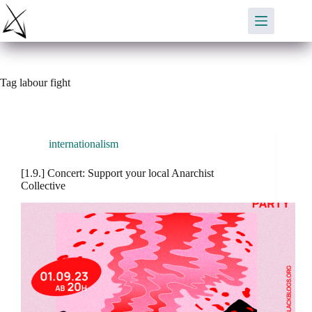
Skip
to
content
Tag
labour fight
internationalism
[1.9.] Concert: Support your local Anarchist
Collective