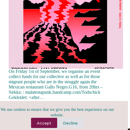
On Friday 1st of September, we organise an event
collect funds for our collective as well as for those
migrant people who are in the struggle again the
Mexican restaurant Gallo Negro.G16, from 20hrs –
Sirkka: : malatestapunk.bandcamp.com/Todschick
Gekleidet: +after…
tribu.x
August 26, 2023
We use cookies to ensure that we give you the best experience on our
website.
Accept
Decline