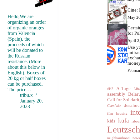
Cine: 
Hello,We are
May 20
organizing an order
of organic oranges
Certa
from Valencia
for Po
(Spain), the
April 2
proceeds of which
Use yo
will be donated to
antir
the Russian
excha
resistance. (More
money
about this below in
Februa
English). Boxes of
20 kg or half boxes
can be purchased.
A-Tage
The price…
#H5
Alfr
assembly
Belar
tribu.x
Call for Solidarit
January 20,
desahuc
2023
Class War
int
film
housing
küfa
kids
labour
Leutzsc
neighbourhood
news