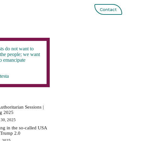
Contact
ts do not want to
the people; we want
to emancipate
testa
uthoritarian Sessions |
ig 2025
 30, 2025
ing in the so-called USA
 Trump 2.0
0, 2025