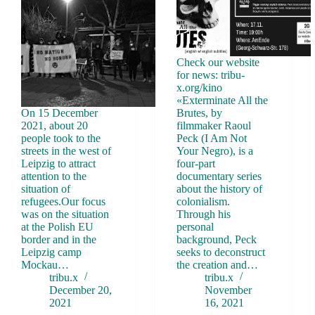
Check our website
for news: tribu-
x.org/kino
«Exterminate All the
On 15 December
Brutes, by
2021, about 20
filmmaker Raoul
people took to the
Peck (I Am Not
streets in the west of
Your Negro), is a
Leipzig to attract
four-part
attention to the
documentary series
situation of
about the history of
refugees.Our focus
colonialism.
was on the situation
Through his
at the Polish EU
personal
border and in the
background, Peck
Leipzig camp
seeks to deconstruct
Mockau…
the creation and…
tribu.x
tribu.x
December 20,
November
2021
16, 2021