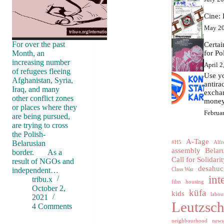
Cine: 
May 20
For over the past
Certa
Month, an
for Po
increasing number
April 2
of refugees fleeing
Use yo
Afghanistan, Syria,
antir
Iraq, and many
excha
other conflict zones
money
or places where they
Februa
are being pursued,
are trying to cross
the Polish-
A-Tage
Belarusian
#H5
Alfr
assembly
Belar
border. As a
Call for Solidarit
result of NGOs and
desahuc
independent…
Class War
int
tribu.x
film
housing
October 2,
küfa
kids
labour
2021
Leutzsc
4 Comments
neighbourhood
news