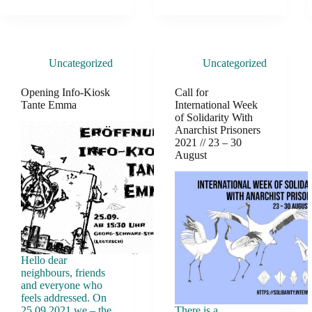
Uncategorized
Uncategorized
Opening Info-Kiosk
Call for
Tante Emma
International Week
of Solidarity With
Anarchist Prisoners
2021 // 23 – 30
August
Hello dear
neighbours, friends
and everyone who
feels addressed. On
25.09.2021 we – the
There is a