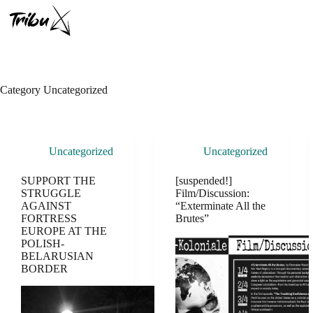
Skip
to
content
Category
Uncategorized
Uncategorized
Uncategorized
SUPPORT THE
[suspended!]
STRUGGLE
Film/Discussion:
AGAINST
“Exterminate All the
FORTRESS
Brutes”
EUROPE AT THE
POLISH-
BELARUSIAN
BORDER