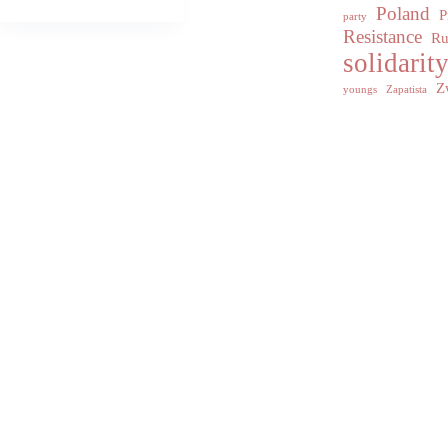
Poland
P
party
Resistance
Ru
solidarit
Z
youngs
Zapatista