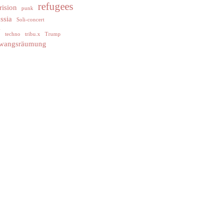
refugees
rision
punk
ssia
Soli-concert
y
techno
tribu.x
Trump
wangsräumung