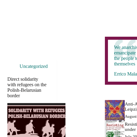
We anarchis
emancipate 
the people 
themselves
Uncategorized
Errico Mala
Direct solidarity
with refugees on the
Polish-Belarusian
border
Anti-A
Leipz
August
Resist
under
July 2