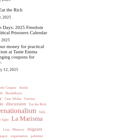
Eat the Rich
, 2025
in Days: 2025 Freedom
litical Prisoners Calendar
, 2025
ur money for practical
acism at Tante Emma
nging coupons for
.
ry 12, 2025
edo Cospito
Antifa
us
Bezahlkarte
y
Caso Sibilia
Cinema
io
discussion
Eat the Rich
ernationalism
Italy
La Marisma
 fight
h
migrant
Lina
Memory
paper
organisation
palestine