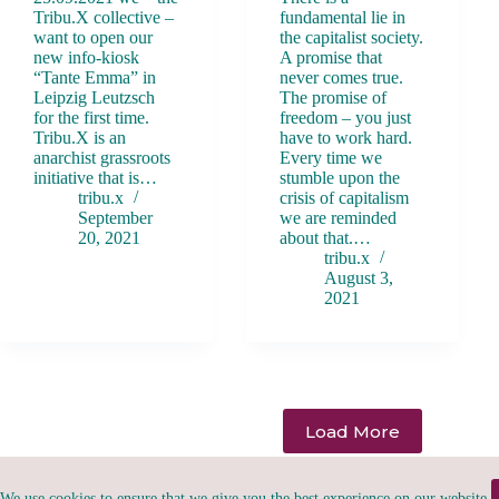
Tribu.X collective –
fundamental lie in
want to open our
the capitalist society.
new info-kiosk
A promise that
“Tante Emma” in
never comes true.
Leipzig Leutzsch
The promise of
for the first time.
freedom – you just
Tribu.X is an
have to work hard.
anarchist grassroots
Every time we
initiative that is…
stumble upon the
tribu.x
crisis of capitalism
September
we are reminded
20, 2021
about that.…
tribu.x
August 3,
2021
Load More
We use cookies to ensure that we give you the best experience on our website.