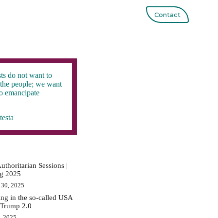
Contact
ts do not want to
the people; we want
to emancipate
testa
uthoritarian Sessions |
ig 2025
 30, 2025
ing in the so-called USA
 Trump 2.0
0, 2025