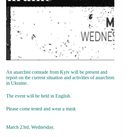
An anarchist comrade from Kyiv will be present and
report on the current situation and activities of anarchists
in Ukraine.
The event will be held in English.
Please come tested and wear a mask
March 23rd, Wednesday.