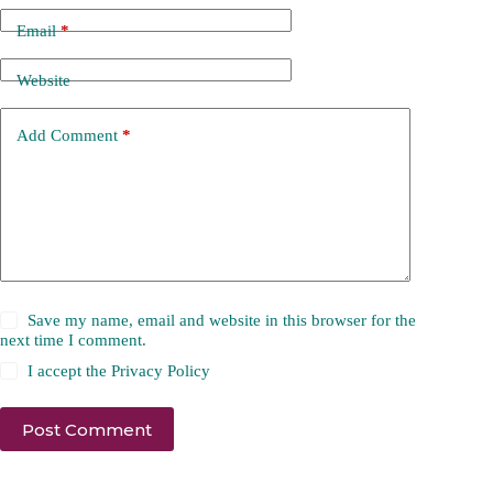
Email
*
Website
Add Comment
*
Save my name, email and website in this browser for the
next time I comment.
I accept the
Privacy Policy
Post Comment