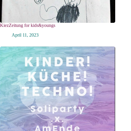
KiezZeitung for kids&youngs
April 11, 2023