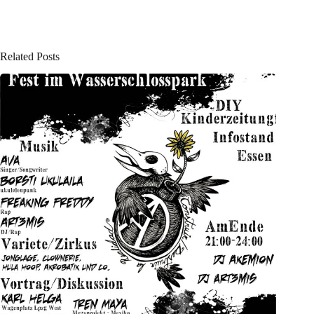
Related Posts