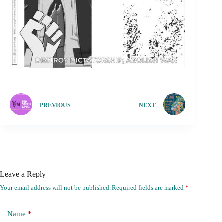
PREVIOUS
NEXT
Leave a Reply
Your email address will not be published.
Required fields are marked
*
Name
*