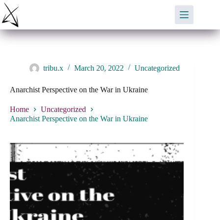
Skip
to
content
tribu.x
March 20, 2022
Uncategorized
Anarchist Perspective on the War in Ukraine
Home
Uncategorized
Anarchist Perspective on the War in Ukraine