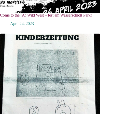
Come to the (A) Wild West – fest am Wasserschloß Park!
April 24, 2023