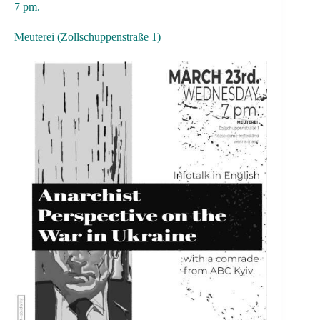
7 pm.
Meuterei (Zollschuppenstraße 1)