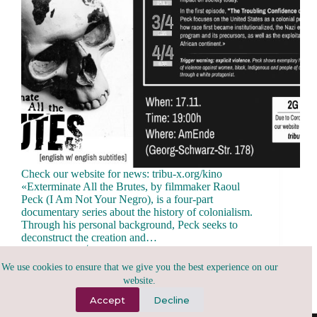
Check our website for news: tribu-x.org/kino
«Exterminate All the Brutes, by filmmaker Raoul
Peck (I Am Not Your Negro), is a four-part
documentary series about the history of colonialism.
Through his personal background, Peck seeks to
deconstruct the creation and…
tribu.x
November 16, 2021
We use cookies to ensure that we give you the best experience on our
website.
Accept
Decline