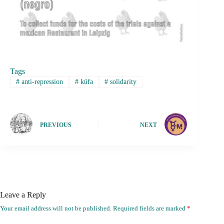
Tags
#
anti-repression
#
küfa
#
solidarity
PREVIOUS
NEXT
Leave a Reply
Your email address will not be published.
Required fields are marked
*