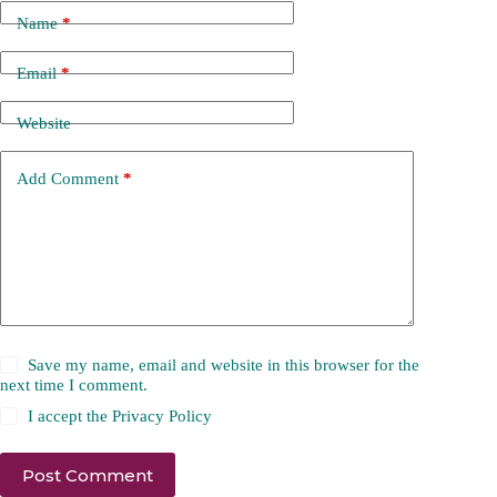
Name
*
Email
*
Website
Add Comment
*
Save my name, email and website in this browser for the
next time I comment.
I accept the
Privacy Policy
Post Comment