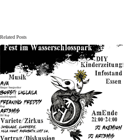
Related Posts