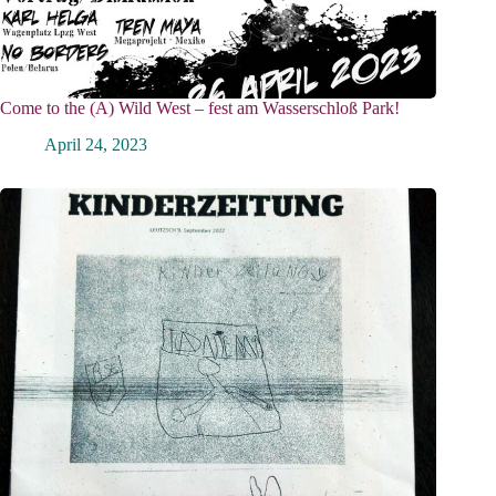
Come to the (A) Wild West – fest am Wasserschloß Park!
April 24, 2023