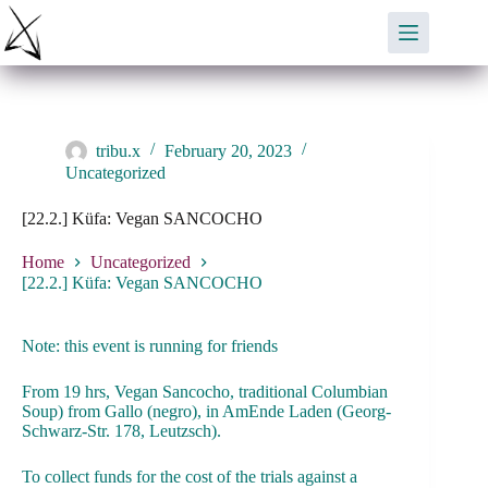
Skip
to
content
tribu.x
February 20, 2023
Uncategorized
[22.2.] Küfa: Vegan SANCOCHO
Home
Uncategorized
[22.2.] Küfa: Vegan SANCOCHO
Note: this event is running for friends
From 19 hrs, Vegan Sancocho, traditional Columbian
Soup) from Gallo (negro), in AmEnde Laden (Georg-
Schwarz-Str. 178, Leutzsch).
To collect funds for the cost of the trials against a