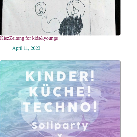
KiezZeitung for kids&youngs
April 11, 2023