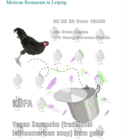
Mexican Restaurant in Leipzig