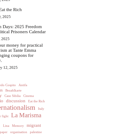
Eat the Rich
, 2025
in Days: 2025 Freedom
litical Prisoners Calendar
, 2025
ur money for practical
acism at Tante Emma
nging coupons for
.
ry 12, 2025
edo Cospito
Antifa
us
Bezahlkarte
y
Caso Sibilia
Cinema
io
discussion
Eat the Rich
ernationalism
Italy
La Marisma
 fight
h
migrant
Lina
Memory
paper
organisation
palestine