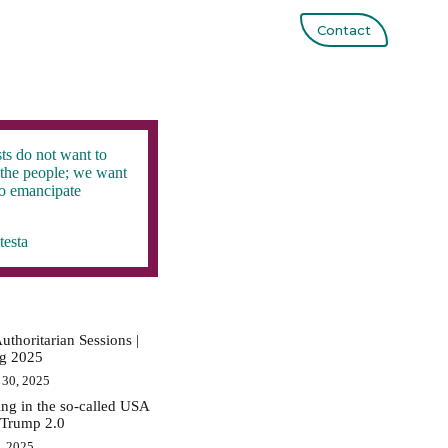
Contact
ts do not want to
the people; we want
to emancipate
testa
uthoritarian Sessions |
ig 2025
 30, 2025
ing in the so-called USA
 Trump 2.0
0, 2025