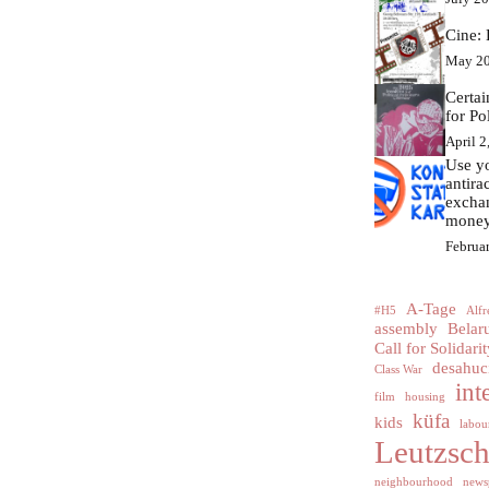
Cine: 
May 20
Certa
for Po
April 2
Use yo
antir
excha
money
Februa
A-Tage
#H5
Alfr
assembly
Belar
Call for Solidarit
desahuc
Class War
int
film
housing
küfa
kids
labour
Leutzsc
neighbourhood
news