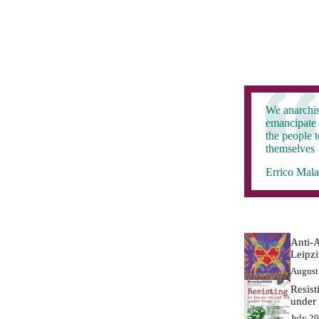
We anarchis
emancipate 
the people 
themselves
Errico Mala
Anti-A
Leipz
August
Resist
under
July 2