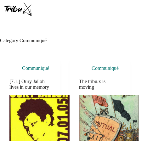
Skip
to
content
Category
Communiqué
Communiqué
Communiqué
[7.1.] Oury Jalloh
The tribu.x is
lives in our memory
moving