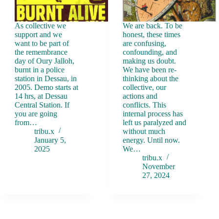
As collective we
We are back. To be
support and we
honest, these times
want to be part of
are confusing,
the remembrance
confounding, and
day of Oury Jalloh,
making us doubt.
burnt in a police
We have been re-
station in Dessau, in
thinking about the
2005. Demo starts at
collective, our
14 hrs, at Dessau
actions and
Central Station. If
conflicts. This
you are going
internal process has
from…
left us paralyzed and
tribu.x
without much
January 5,
energy. Until now.
2025
We…
tribu.x
November
27, 2024