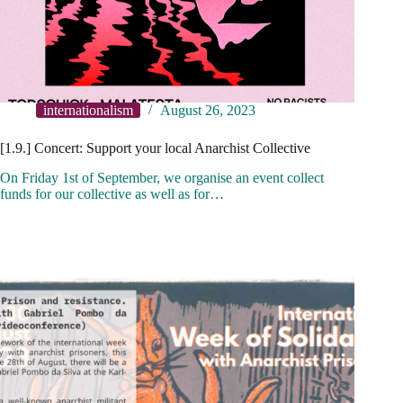
internationalism
August 26, 2023
[1.9.] Concert: Support your local Anarchist Collective
On Friday 1st of September, we organise an event collect
funds for our collective as well as for…