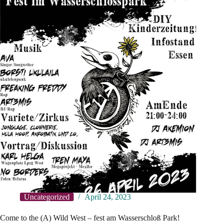
Uncategorized
April 24, 2023
Come to the (A) Wild West – fest am Wasserschloß Park!