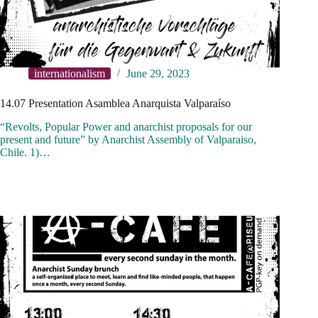
internationalism
June 29, 2023
14.07 Presentation Asamblea Anarquista Valparaíso
“Revolts, Popular Power and anarchist proposals for our
present and future” by Anarchist Assembly of Valparaiso,
Chile. 1)…