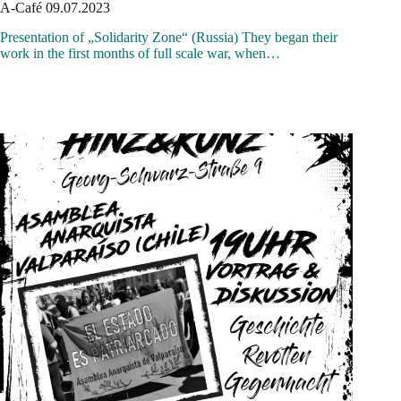
A-Café 09.07.2023
Presentation of „Solidarity Zone“ (Russia) They began their
work in the first months of full scale war, when…