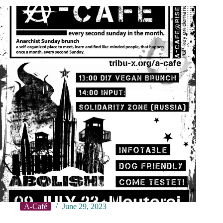
A-Café
June 29, 2023