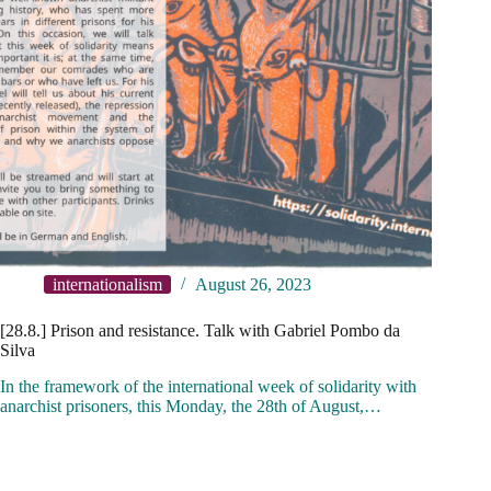
internationalism
August 26, 2023
[28.8.] Prison and resistance. Talk with Gabriel Pombo da
Silva
In the framework of the international week of solidarity with
anarchist prisoners, this Monday, the 28th of August,…