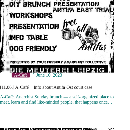
A-Café
June 10, 2023
[11.06.] A-Café + Info about Antifa-Ost court case
A-Café. Anarchist Sunday brunch — a self-organized place to
meet, learn and find like-minded people, that happens once…