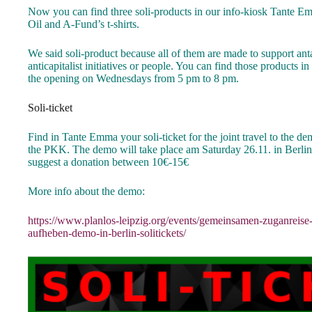
Now you can find three soli-products in our info-kiosk Tante Em
Oil and A-Fund’s t-shirts.
We said soli-product because all of them are made to support ant
anticapitalist initiatives or people. You can find those products
the opening on Wednesdays from 5 pm to 8 pm.
Soli-ticket
Find in Tante Emma your soli-ticket for the joint travel to the de
the PKK. The demo will take place am Saturday 26.11. in Berlin. 
suggest a donation between 10€-15€
More info about the demo:
https://www.planlos-leipzig.org/events/gemeinsamen-zuganreise
aufheben-demo-in-berlin-solitickets/