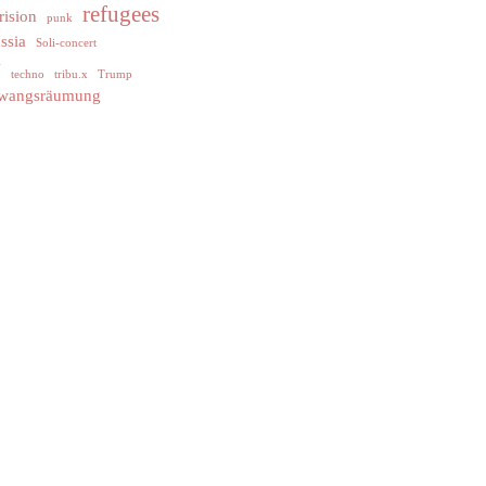
refugees
rision
punk
ssia
Soli-concert
y
techno
tribu.x
Trump
wangsräumung