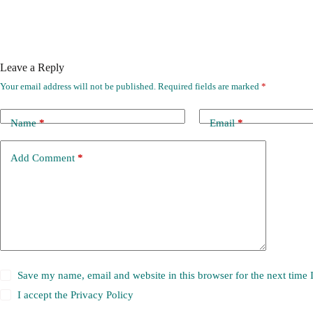
Leave a Reply
Your email address will not be published.
Required fields are marked
*
Name
*
Email
*
Add Comment
*
Save my name, email and website in this browser for the next time
I accept the
Privacy Policy