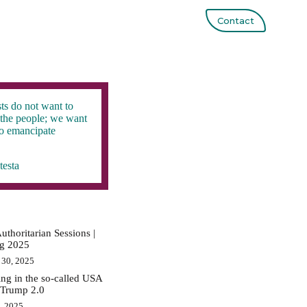
Contact
ts do not want to
the people; we want
to emancipate
testa
uthoritarian Sessions |
ig 2025
 30, 2025
ing in the so-called USA
 Trump 2.0
0, 2025