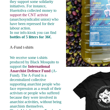
they support some solidarity
initiatives. For instance,
Huertoliva collected money to
support the CNT activist
(anarchosyndicalist union) who
have been repressed for their
labour action.
In our info-kiosk you can find
bottles of 5 litters for 36€
.
A-Fund t-shirts
We receive some t-shirts
produced by Black Mosquito to
support the
International
Anarchist Defence Fund
(A-
Fund). The A-Fund is a
decentralized collective
supporting anarchist people who
face repression as a result of their
activism or people who suffered
because they were involved in
anarchist activities, without being
anarchists themselves.