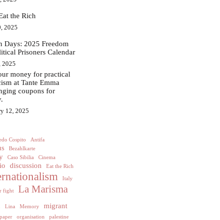
Eat the Rich
, 2025
in Days: 2025 Freedom
litical Prisoners Calendar
, 2025
ur money for practical
acism at Tante Emma
nging coupons for
.
ry 12, 2025
edo Cospito
Antifa
us
Bezahlkarte
y
Caso Sibilia
Cinema
io
discussion
Eat the Rich
ernationalism
Italy
La Marisma
 fight
h
migrant
Lina
Memory
paper
organisation
palestine