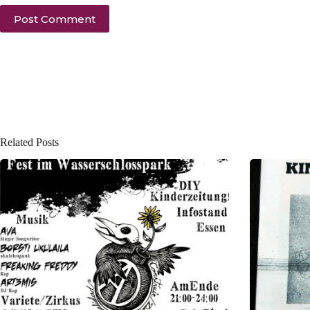
Post Comment
Related Posts