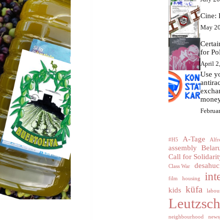
Cine: 
May 20
Certa
for Po
April 2
Use yo
antir
excha
money
Februa
A-Tage
#H5
Alfr
assembly
Belar
Call for Solidarit
desahuc
Class War
int
film
housing
küfa
kids
labour
Leutzsc
neighbourhood
news