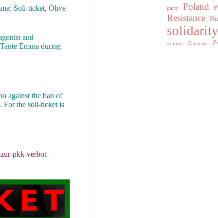
Poland
P
ma: Soli-ticket, Olive
party
Resistance
Ru
solidarit
agonist and
Z
youngs
Zapatista
 in Tante Emma during
mo against the ban of
For the soli-ticket is
-zur-pkk-verbot-