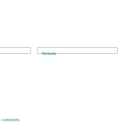
Website
 I comment.