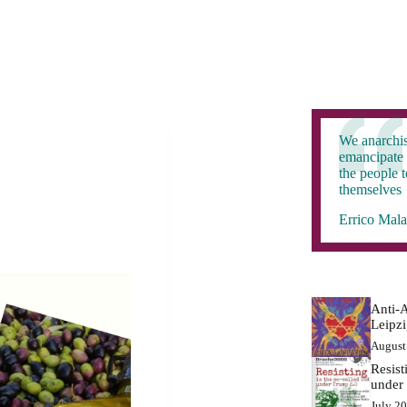
We anarchis
emancipate 
the people 
themselves
Errico Mala
Anti-A
Leipz
August
Resist
under
July 2