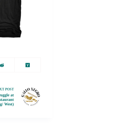
XT
POST
uggle at
staurant
ig/ West)