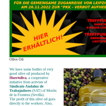
Olive Oil
We have some bottles of very
good olive oil produced by
Huertoliva
, a cooperative
initiative from activists of
Sindicato Andaluz de
Trabajadores
(SAT) of Morón
de la Frontera (Sevilla).
The profit of this olive oil goes
directly to the workers. Also,