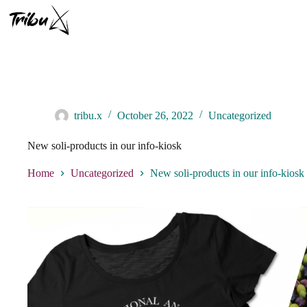
Skip
to
content
tribu.x
October 26, 2022
Uncategorized
New soli-products in our info-kiosk
Home
Uncategorized
New soli-products in our info-kiosk