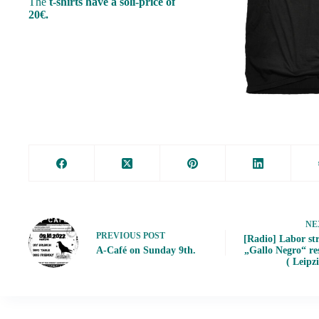
The
t-shirts have a soli-price of
20€.
NE
PREVIOUS
POST
[Radio] Labor str
A-Café on Sunday 9th.
„Gallo Negro“ re
( Leipz