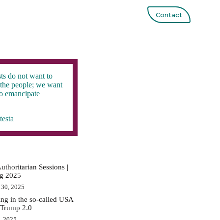
Contact
ts do not want to
the people; we want
to emancipate
testa
uthoritarian Sessions |
ig 2025
 30, 2025
ing in the so-called USA
 Trump 2.0
0, 2025