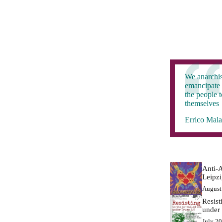
We anarchis
emancipate 
the people 
themselves
Errico Mala
Anti-A
Leipz
August
Resist
under
July 2