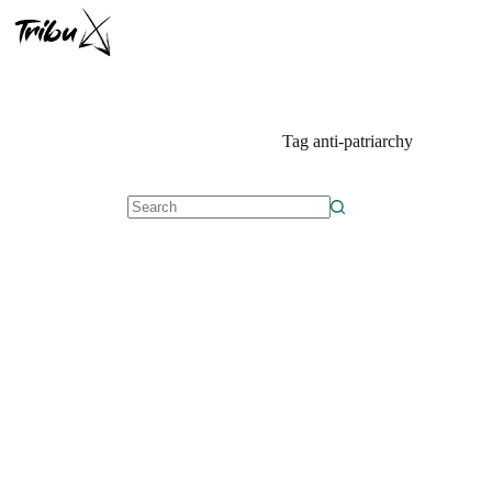
Skip
to
content
Tag
anti-patriarchy
No
results