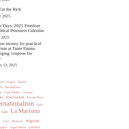
Eat the Rich
, 2025
in Days: 2025 Freedom
litical Prisoners Calendar
, 2025
ur money for practical
acism at Tante Emma
nging coupons for
.
ry 12, 2025
edo Cospito
Antifa
us
Bezahlkarte
y
Caso Sibilia
Cinema
io
discussion
Eat the Rich
ernationalism
Italy
La Marisma
 fight
h
migrant
Lina
Memory
paper
organisation
palestine