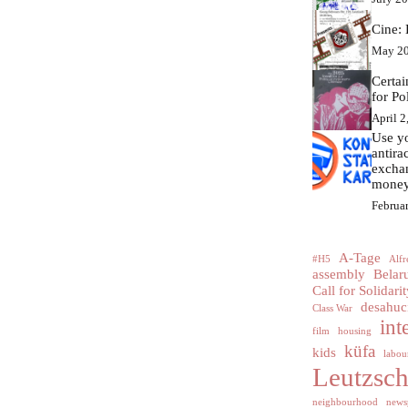
Cine: 
May 20
Certa
for Po
April 2
Use yo
antir
excha
money
Februa
A-Tage
#H5
Alfr
assembly
Belar
Call for Solidarit
desahuc
Class War
int
film
housing
küfa
kids
labour
Leutzsc
neighbourhood
news