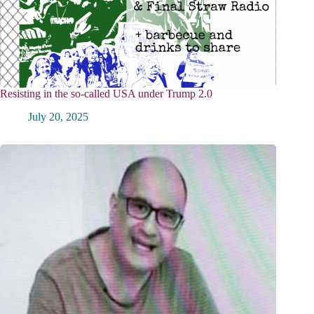
Resisting in the so-called USA under Trump 2.0
July 20, 2025