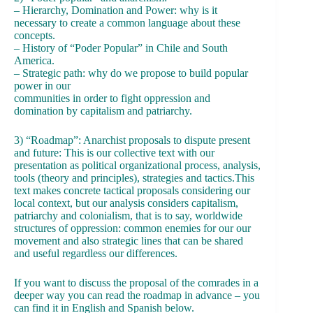
– Hierarchy, Domination and Power: why is it
necessary to create a common language about these
concepts.
– History of “Poder Popular” in Chile and South
America.
– Strategic path: why do we propose to build popular
power in our
communities in order to fight oppression and
domination by capitalism and patriarchy.
3) “Roadmap”: Anarchist proposals to dispute present
and future: This is our collective text with our
presentation as political organizational process, analysis,
tools (theory and principles), strategies and tactics.This
text makes concrete tactical proposals considering our
local context, but our analysis considers capitalism,
patriarchy and colonialism, that is to say, worldwide
structures of oppression: common enemies for our our
movement and also strategic lines that can be shared
and useful regardless our differences.
If you want to discuss the proposal of the comrades in a
deeper way you can read the roadmap in advance – you
can find it in English and Spanish below.