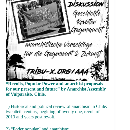
“Revolts, Popular Power and anarchist proposals
for our present and future” by Anarchist Assembly
of Valparaiso, Chile.
1) Historical and political review of anarchism in Chile:
twentieth century, begining of twenty one, revolt of
2019 and years post revolt.
2) “Poder popular” and anarchism: