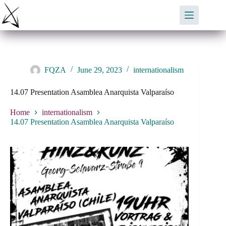
Skip
to
content
FQZA
June 29, 2023
internationalism
14.07 Presentation Asamblea Anarquista Valparaíso
Home
internationalism
14.07 Presentation Asamblea Anarquista Valparaíso