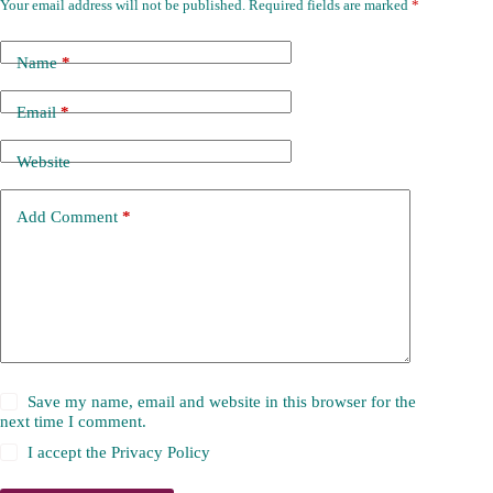
Your email address will not be published.
Required fields are marked
*
Name
*
Email
*
Website
Add Comment
*
Save my name, email and website in this browser for the
next time I comment.
I accept the
Privacy Policy