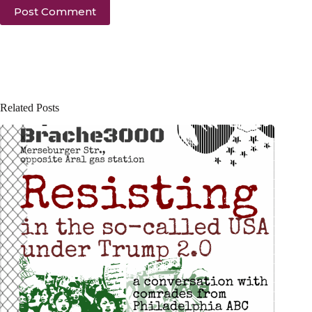
Post Comment
Related Posts