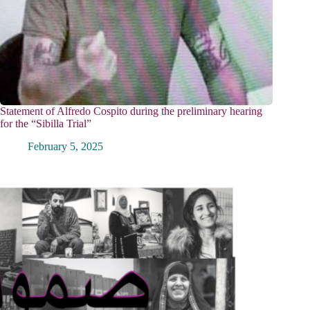
Statement of Alfredo Cospito during the preliminary hearing
for the “Sibilla Trial”
February 5, 2025