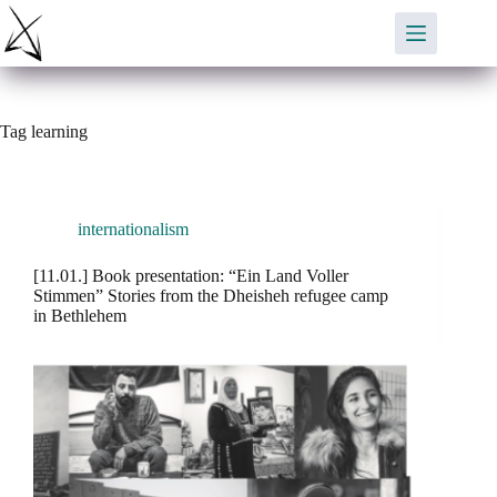
Skip
to
content
Tag
learning
internationalism
[11.01.] Book presentation: “Ein Land Voller
Stimmen” Stories from the Dheisheh refugee camp
in Bethlehem