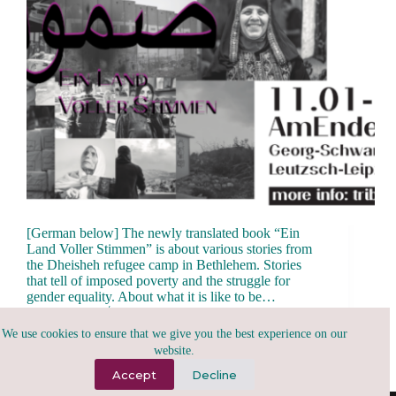
[German below] The newly translated book “Ein
Land Voller Stimmen” is about various stories from
the Dheisheh refugee camp in Bethlehem. Stories
that tell of imposed poverty and the struggle for
gender equality. About what it is like to be…
tribu.x
January 6, 2025
We use cookies to ensure that we give you the best experience on our
website.
Accept
Decline