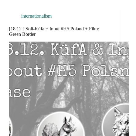
internationalism
[18.12.] Soli-Küfa + Input #H5 Poland + Film:
Green Border