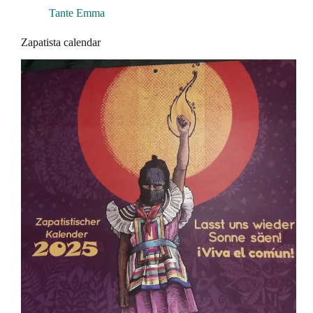
Tante Emma
Zapatista calendar