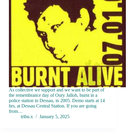
As collective we support and we want to be part of
the remembrance day of Oury Jalloh, burnt in a
police station in Dessau, in 2005. Demo starts at 14
hrs, at Dessau Central Station. If you are going
from…
tribu.x
January 5, 2025