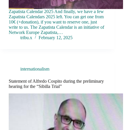
Zapatista Calendar 2025 And finally, we have a few
Zapatista Calendars 2025 left. You can get one from
10€ (+donation), if you want to reserve one, just
write to us. The Zapatista Calendar is an initiative of
Network Europe Zapatista,…
tribu.x
February 12, 2025
internationalism
Statement of Alfredo Cospito during the preliminary
hearing for the “Sibilla Trial”