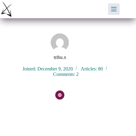
Skip
to
content
tribu.x
Joined: December 9, 2020
Articles: 80
Comments: 2