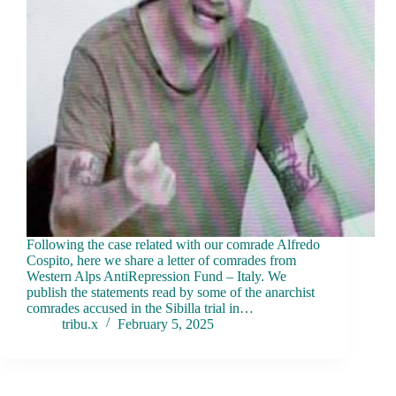
Following the case related with our comrade Alfredo
Cospito, here we share a letter of comrades from
Western Alps AntiRepression Fund – Italy. We
publish the statements read by some of the anarchist
comrades accused in the Sibilla trial in…
tribu.x
February 5, 2025