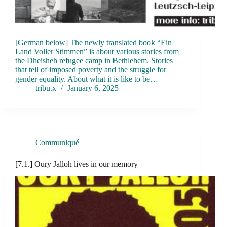
[German below] The newly translated book “Ein
Land Voller Stimmen” is about various stories from
the Dheisheh refugee camp in Bethlehem. Stories
that tell of imposed poverty and the struggle for
gender equality. About what it is like to be…
tribu.x
January 6, 2025
Communiqué
[7.1.] Oury Jalloh lives in our memory