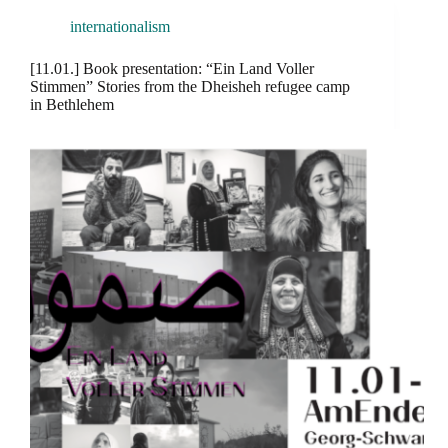
internationalism
[11.01.] Book presentation: “Ein Land Voller
Stimmen” Stories from the Dheisheh refugee camp
in Bethlehem