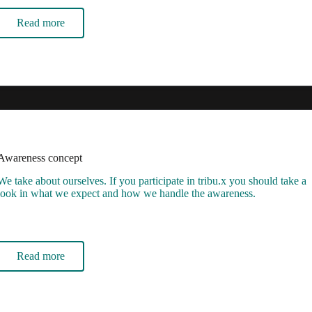
Read more
Awareness concept
We take about ourselves. If you participate in tribu.x you should take a
look in what we expect and how we handle the awareness.
Read more