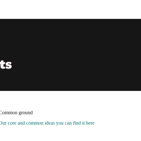
ts
Common ground
Our core and common ideas you can find it here