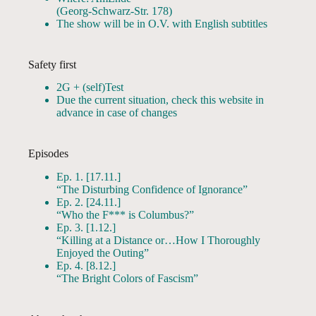
(Georg-Schwarz-Str. 178)
The show will be in O.V. with English subtitles
Safety first
2G + (self)Test
Due the current situation, check this website in
advance in case of changes
Episodes
Ep. 1. [17.11.]
“The Disturbing Confidence of Ignorance”
Ep. 2. [24.11.]
“Who the F*** is Columbus?”
Ep. 3. [1.12.]
“Killing at a Distance or…How I Thoroughly
Enjoyed the Outing”
Ep. 4. [8.12.]
“The Bright Colors of Fascism”