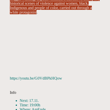
historical scenes of violence against women, black,
Indigenous and people of color, carried out through a
white protagonist
.
https://youtu.be/G0VdBPkHQow
Info
Next: 17.11.
Time: 19:00h
Where: AmEnde