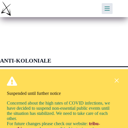
Skip
to
content
ANTI-KOLONIALE
Suspended until further notice
Concerned about the high rates of COVID infections, we
have decided to suspend non-essential public events until
the situation has stabilized. We need to take care of each
other.
For future changes please check our website:
tribu-