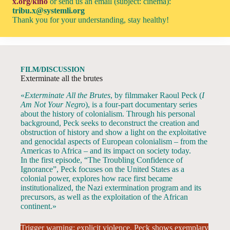
x.org/kino
or send us an email (subject: cinema):
tribu.x@systemli.org
Thank you for your understanding, stay healthy!
FILM/DISCUSSION
Exterminate all the brutes
«
Exterminate All the Brutes
, by filmmaker Raoul Peck (
I
Am Not Your Negro
), is a four-part documentary series
about the history of colonialism. Through his personal
background, Peck seeks to deconstruct the creation and
obstruction of history and show a light on the exploitative
and genocidal aspects of European colonialism – from the
Americas to Africa – and its impact on society today.
In the first episode, “The Troubling Confidence of
Ignorance”, Peck focuses on the United States as a
colonial power, explores how race first became
institutionalized, the Nazi extermination program and its
precursors, as well as the exploitation of the African
continent.»
Trigger warning: explicit violence. Peck shows exemplary