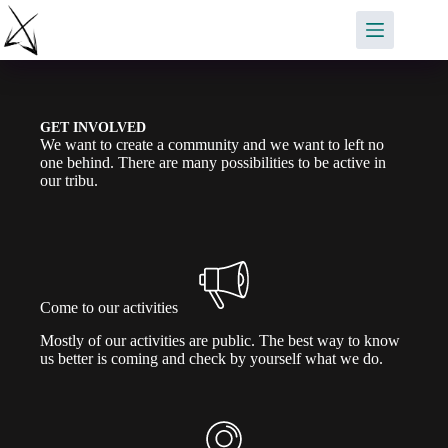
Saltar
al
contenido
GET INVOLVED
We want to create a community and we want to left no
one behind. There are many possibilities to be active in
our tribu.
Come to our activities
Mostly of our activities are public. The best way to know
us better is coming and check by yourself what we do.