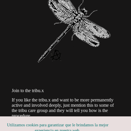
Join to the tribu.x
If you like the tribu.x and want to be more permanently
active and involved deeply, just mention this to some of
the tribu care group and they will tell you how is the
procedure.
Utilizamos cookies para garantizar que le brindamos la mejor
experiencia en nuestra web.