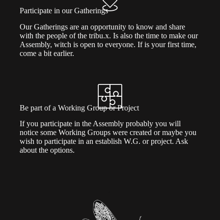
Participate in our Gatherings
Our Gatherings are an opportunity to know and share
with the people of the tribu.x. Is also the time to make our
Assembly, witch is open to everyone. If is your first time,
come a bit earlier.
Be part of a Working Group or Project
If you participate in the Assembly probably you will
notice some Working Groups were created or maybe you
wish to participate in an establish W.G. or project. Ask
about the options.